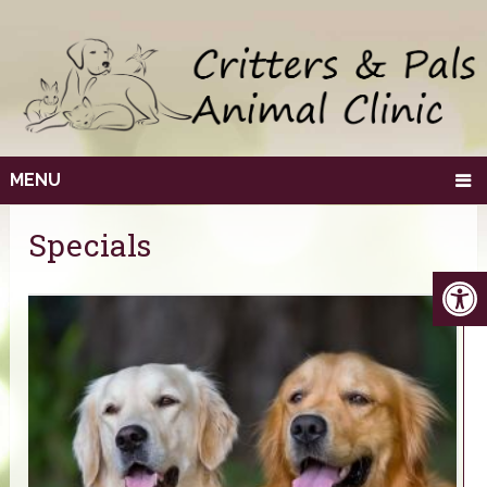
MENU
Specials