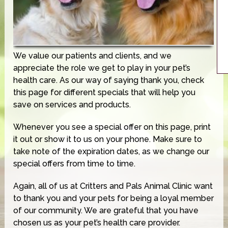
We value our patients and clients, and we
appreciate the role we get to play in your pet’s
health care. As our way of saying thank you, check
this page for different specials that will help you
save on services and products.
Whenever you see a special offer on this page, print
it out or show it to us on your phone. Make sure to
take note of the expiration dates, as we change our
special offers from time to time.
Again, all of us at Critters and Pals Animal Clinic want
to thank you and your pets for being a loyal member
of our community. We are grateful that you have
chosen us as your pet’s health care provider.