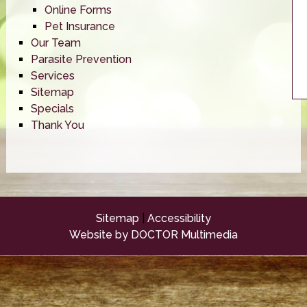
Online Forms
Pet Insurance
Our Team
Parasite Prevention
Services
Sitemap
Specials
Thank You
Sitemap
|
Accessibility
Website by DOCTOR Multimedia