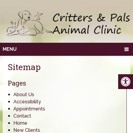
MENU
Sitemap
Pages
About Us
Accessibility
Appointments
Contact
Home
New Clients