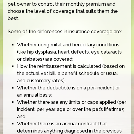
pet owner to control their monthly premium and
choose the level of coverage that suits them the
best.
Some of the differences in insurance coverage are:
Whether congenital and hereditary conditions
(like hip dysplasia, heart defects, eye cataracts
or diabetes) are covered;
How the reimbursement is calculated (based on
the actual vet bill, a benefit schedule or usual
and customary rates);
Whether the deductible is on a per-incident or
an annual basis;
Whether there are any limits or caps applied (per
incident, per year, age or over the pet’s lifetime);
and
Whether there is an annual contract that
determines anything diagnosed in the previous