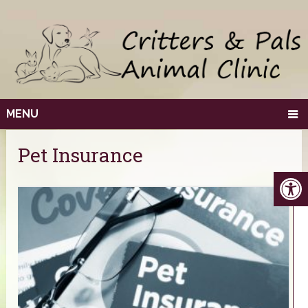
MENU
Pet Insurance