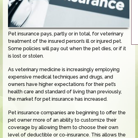
Pet insurance pays, partly or in total, for veterinary
treatment of the insured person’s ill or injured pet.
Some policies will pay out when the pet dies, or if it
is lost or stolen.
As veterinary medicine is increasingly employing
expensive medical techniques and drugs, and
owners have higher expectations for their pet’s
health care and standard of living than previously,
the market for pet insurance has increased.
Pet insurance companies are beginning to offer the
pet owner more of an ability to customize their
coverage by allowing them to choose their own
level of deductible or co-insurance. This allows the